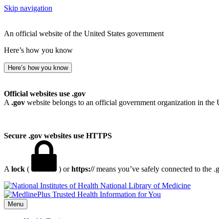
Skip navigation
An official website of the United States government
Here’s how you know
Here’s how you know
Official websites use .gov
A
.gov
website belongs to an official government organization in the 
Secure .gov websites use HTTPS
A
lock
(
) or
https://
means you’ve safely connected to the .go
National Library of Medicine
Menu