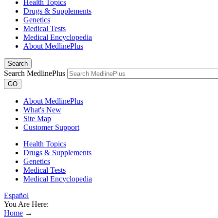
Health Topics
Drugs & Supplements
Genetics
Medical Tests
Medical Encyclopedia
About MedlinePlus
Search
Search MedlinePlus
GO
About MedlinePlus
What's New
Site Map
Customer Support
Health Topics
Drugs & Supplements
Genetics
Medical Tests
Medical Encyclopedia
Español
You Are Here:
Home
→