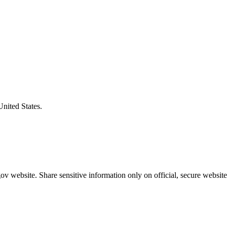
United States.
v website. Share sensitive information only on official, secure website