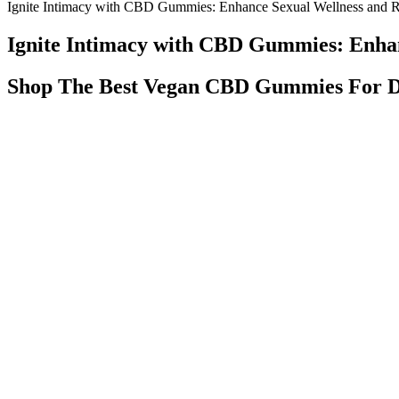
Ignite Intimacy with CBD Gummies: Enhance Sexual Wellness and R
Ignite Intimacy with CBD Gummies: Enhan
Shop The Best Vegan CBD Gummies For D
Deputies deployed a K9 unit during a traffic stop on I-80 eastbound. 
Summit County Jail. Deputies searched the car and found mushrooms c
Supplementation with CP is increasingly popular amongst athletic popu
and promote muscle hypertrophy . Recent research suggests that athleti
animal studies show BDNF is diminished in poor sleepers [28, 29] and
They've helped me stay on track with my keto diet and have even he
prefer to take them as a snack or as part of your morning routine, Ke
time each day helps them remember to take them and stay consistent w
a sweet treat to satisfy your cravings or a way to support your overa
carb snacks that satisfy your sweet tooth. When it comes to choosing a s
satisfy your sweet tooth without kicking you out of ketosis. They are fo
Animale Male Enhancement Review Alert Animale Cbd Gummi
High blood pressure is linked to higher risks of several health condi
faster and stay asleep longer. CBD gummies with ashwagandha provide