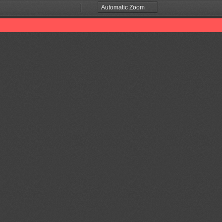
Zoom
Zoom
Out
In