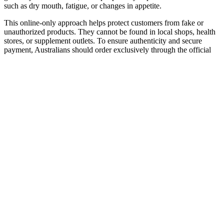
such as dry mouth, fatigue, or changes in appetite.
This online-only approach helps protect customers from fake or
unauthorized products. They cannot be found in local shops, health
stores, or supplement outlets. To ensure authenticity and secure
payment, Australians should order exclusively through the official
website, with delivery available nationwide. With their chewable
format and carefully developed formula, they are designed for
people who value convenience, quality, and ease of use.
The data reveal that the dose–response effect of sleep restriction is
most pronounced in the morning hours, while the circadian drive for
wakefulness provides a degree of protected against vigilant attention
deficits in the afternoon (the “wake maintenance zone” ). In a
laboratory study, 90 healthy adults were randomized to one of 18
sustained nocturnal sleep restriction conditions with or without
daytime naps of various durations, with the total sleep opportunity
ranging from 4.2 to 8.2 h per day. Vigilant attention deficits after
sustained sleep restriction as a function of sleep dose and time of
day.
HYDROTIC GUMMIES - GREEN
APPLE - 500MG CBD (100MG PER
PIECE - 5 PIECES PER BAG)