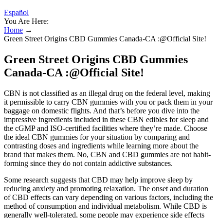
Español
You Are Here:
Home
→
Green Street Origins CBD Gummies Canada-CA :@Official Site!
Green Street Origins CBD Gummies
Canada-CA :@Official Site!
CBN is not classified as an illegal drug on the federal level, making
it permissible to carry CBN gummies with you or pack them in your
baggage on domestic flights. And that’s before you dive into the
impressive ingredients included in these CBN edibles for sleep and
the cGMP and ISO-certified facilities where they’re made. Choose
the ideal CBN gummies for your situation by comparing and
contrasting doses and ingredients while learning more about the
brand that makes them. No, CBN and CBD gummies are not habit-
forming since they do not contain addictive substances.
Some research suggests that CBD may help improve sleep by
reducing anxiety and promoting relaxation. The onset and duration
of CBD effects can vary depending on various factors, including the
method of consumption and individual metabolism. While CBD is
generally well-tolerated, some people may experience side effects