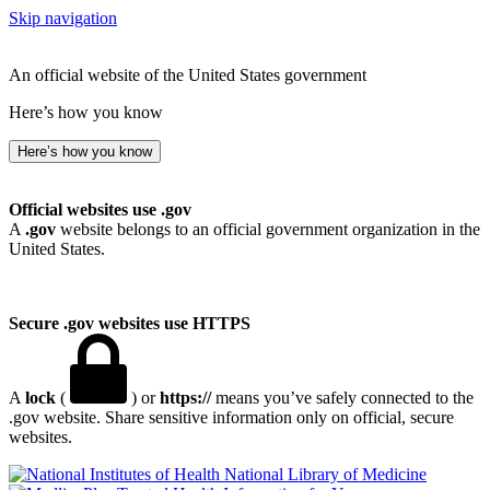
Skip navigation
An official website of the United States government
Here’s how you know
Here’s how you know
Official websites use .gov
A
.gov
website belongs to an official government organization in the
United States.
Secure .gov websites use HTTPS
A
lock
(
) or
https://
means you’ve safely connected to the
.gov website. Share sensitive information only on official, secure
websites.
National Library of Medicine