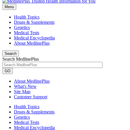
Menu
Health Topics
Drugs & Supplements
Genetics
Medical Tests
Medical Encyclopedia
About MedlinePlus
Search
Search MedlinePlus
GO
About MedlinePlus
What's New
Site Map
Customer Support
Health Topics
Drugs & Supplements
Genetics
Medical Tests
Medical Encyclopedia