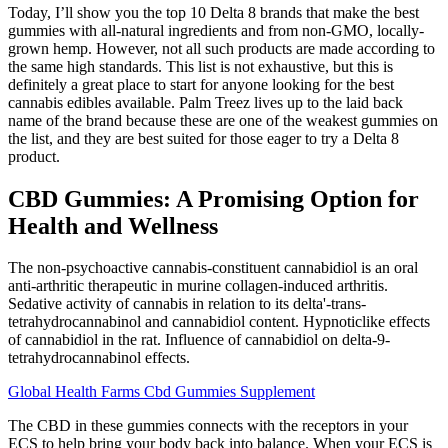
Today, I’ll show you the top 10 Delta 8 brands that make the best
gummies with all-natural ingredients and from non-GMO, locally-
grown hemp. However, not all such products are made according to
the same high standards. This list is not exhaustive, but this is
definitely a great place to start for anyone looking for the best
cannabis edibles available. Palm Treez lives up to the laid back
name of the brand because these are one of the weakest gummies on
the list, and they are best suited for those eager to try a Delta 8
product.
CBD Gummies: A Promising Option for
Health and Wellness
The non-psychoactive cannabis-constituent cannabidiol is an oral
anti-arthritic therapeutic in murine collagen-induced arthritis.
Sedative activity of cannabis in relation to its delta'-trans-
tetrahydrocannabinol and cannabidiol content. Hypnoticlike effects
of cannabidiol in the rat. Influence of cannabidiol on delta-9-
tetrahydrocannabinol effects.
Global Health Farms Cbd Gummies Supplement
The CBD in these gummies connects with the receptors in your
ECS to help bring your body back into balance. When your ECS is