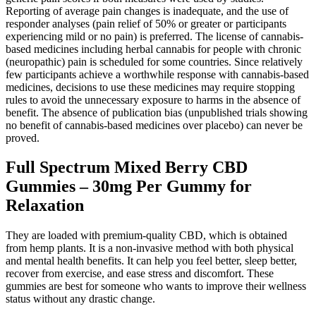
Reporting of average pain changes is inadequate, and the use of
responder analyses (pain relief of 50% or greater or participants
experiencing mild or no pain) is preferred. The license of cannabis‐
based medicines including herbal cannabis for people with chronic
(neuropathic) pain is scheduled for some countries. Since relatively
few participants achieve a worthwhile response with cannabis‐based
medicines, decisions to use these medicines may require stopping
rules to avoid the unnecessary exposure to harms in the absence of
benefit. The absence of publication bias (unpublished trials showing
no benefit of cannabis‐based medicines over placebo) can never be
proved.
Full Spectrum Mixed Berry CBD
Gummies – 30mg Per Gummy for
Relaxation
They are loaded with premium-quality CBD, which is obtained
from hemp plants. It is a non-invasive method with both physical
and mental health benefits. It can help you feel better, sleep better,
recover from exercise, and ease stress and discomfort. These
gummies are best for someone who wants to improve their wellness
status without any drastic change.