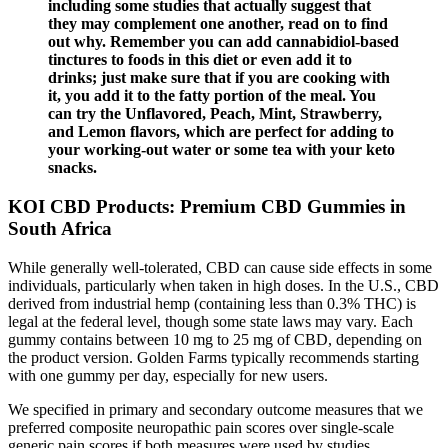
including some studies that actually suggest that
they may complement one another, read on to find
out why. Remember you can add cannabidiol-based
tinctures to foods in this diet or even add it to
drinks; just make sure that if you are cooking with
it, you add it to the fatty portion of the meal. You
can try the Unflavored, Peach, Mint, Strawberry,
and Lemon flavors, which are perfect for adding to
your working-out water or some tea with your keto
snacks.
KOI CBD Products: Premium CBD Gummies in
South Africa
While generally well-tolerated, CBD can cause side effects in some
individuals, particularly when taken in high doses. In the U.S., CBD
derived from industrial hemp (containing less than 0.3% THC) is
legal at the federal level, though some state laws may vary. Each
gummy contains between 10 mg to 25 mg of CBD, depending on
the product version. Golden Farms typically recommends starting
with one gummy per day, especially for new users.
We specified in primary and secondary outcome measures that we
preferred composite neuropathic pain scores over single‐scale
generic pain scores if both measures were used by studies.