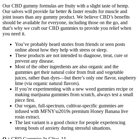
Our CBD gummy formulas are fruity with a slight taste of hemp.
Our salves will provide far better & faster results for muscle and
joint issues than any gummy product. We believe CBD’s benefits
should be available for everyone, including those on the go, and
that’s why we craft our CBD gummies to provide you relief when
you need it.
You’ve probably heard stories from friends or seen posts
online about how they help with stress or sleep.
These products are not intended to diagnose, treat, cure or
prevent any disease.
Most of the other ingredients are also organic and the
gummies get their natural color from fruit and vegetable
juices, rather than dyes—but there’s only one flavor, raspberry
lime (via organic natural flavors).
If you’re experimenting with a new weed gummies recipe or
making marijuana gummies from scratch, always test a small
piece first.
Our vegan, full-spectrum, cultivar-specific gummies are
infused with MFNY\u2019s premium Honey Banana live
rosin extract.
The last variant is a good choice for people experiencing
strong bouts of anxiety during stressful situations.
Q：
CBD Gummies In Clive, IA