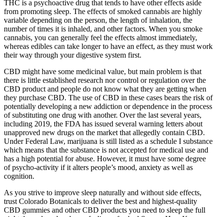
THC is a psychoactive drug that tends to have other effects aside
from promoting sleep. The effects of smoked cannabis are highly
variable depending on the person, the length of inhalation, the
number of times it is inhaled, and other factors. When you smoke
cannabis, you can generally feel the effects almost immediately,
whereas edibles can take longer to have an effect, as they must work
their way through your digestive system first.
CBD might have some medicinal value, but main problem is that
there is little established research nor control or regulation over the
CBD product and people do not know what they are getting when
they purchase CBD. The use of CBD in these cases bears the risk of
potentially developing a new addiction or dependence in the process
of substituting one drug with another. Over the last several years,
including 2019, the FDA has issued several warning letters about
unapproved new drugs on the market that allegedly contain CBD.
Under Federal Law, marijuana is still listed as a schedule I substance
which means that the substance is not accepted for medical use and
has a high potential for abuse. However, it must have some degree
of psycho-activity if it alters people’s mood, anxiety as well as
cognition.
As you strive to improve sleep naturally and without side effects,
trust Colorado Botanicals to deliver the best and highest-quality
CBD gummies and other CBD products you need to sleep the full