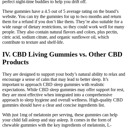
perfect night-time buddies to help you drift off.
These gummies have a 4.5 out of 5 average rating on the brand’s
website. You can try the gummies for up to two months and return
them for a refund if you don’t like them. They’re also suitable for a
wide range of dietary restrictions, so they could work well for many
people. They also contain natural flavors and colors, plus pectin,
citric acid, sodium citrate, and organic sunflower oil, which
contribute to texture and shelf-life.
IV. CBD Living Gummies vs. Other CBD
Products
They are designed to support your body’s natural ability to relax and
encourage a sense of calm that may lead to better sleep. It’s
important to approach CBD sleep gummies with realistic
expectations. While CBD sleep gummies may offer support for rest,
they are most effective when integrated into a comprehensive
approach to sleep hygiene and overall wellness. High-quality CBD
gummies should have a clear and concise ingredients list.
With just 1mg of melatonin per serving, these gummies can help
your child fall asleep and stay asleep. It comes in the form of
chewable gummies with the key ingredients of melatonin, L-