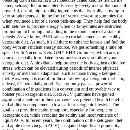
breaking down stored fat into molecules called ketones (hence the
name, ketosis). Its formula blends a really lovely mix of the kinds of
powerful, useful, high-quality ingredients that typically show up in
keto supplements, all in the form of very nice-tasting gummies for
when you need a bit of a sweet pick-me-up. They help fuel the body
with ketones to provide energy when carbohydrates are restricted,
promoting fat burning and aiding in the maintenance of a state of
ketosis. As we know, BHB salts are crucial elements any healthy
ketogenic diet. As such, it’s all there to enhance ketosis and fuel the
body with an efficient energy source. We get something a little bit
special with Nucentix Keto-GMY BHB Gummies, which are, of
course, specially formulated to support you as you follow your
ketogenic diet. Antioxidants help protect the body against oxidative
stress, which can be elevated during periods of intense physical
activity or metabolic adaptation, such as those living a ketogenic
diet. However, it is useful for those following a ketogenic diet – or,
at least, it’s potentially good. Each gummy packs a powerful
combination of ingredients in a convenient and enjoyable way to
bolster your ketogenic diet. Keto ACV gummies have gained
significant attention for their convenience, potential health benefits,
and ability to complement a low-carb or ketogenic lifestyle. The
goal is to provide metabolic support, especially for people on a
ketogenic diet, while avoiding the acidity and inconvenience of
liquid ACV. In recent years, the combination of the ketogenic diet
and apple cider vinegar (ACV) has gained significant popularity.