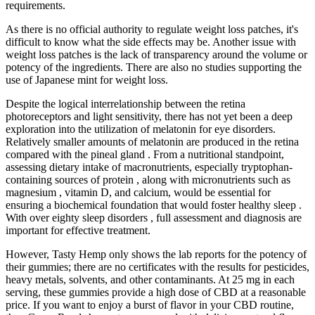
requirements.
As there is no official authority to regulate weight loss patches, it's
difficult to know what the side effects may be. Another issue with
weight loss patches is the lack of transparency around the volume or
potency of the ingredients. There are also no studies supporting the
use of Japanese mint for weight loss.
Despite the logical interrelationship between the retina
photoreceptors and light sensitivity, there has not yet been a deep
exploration into the utilization of melatonin for eye disorders.
Relatively smaller amounts of melatonin are produced in the retina
compared with the pineal gland . From a nutritional standpoint,
assessing dietary intake of macronutrients, especially tryptophan-
containing sources of protein , along with micronutrients such as
magnesium , vitamin D, and calcium, would be essential for
ensuring a biochemical foundation that would foster healthy sleep .
With over eighty sleep disorders , full assessment and diagnosis are
important for effective treatment.
However, Tasty Hemp only shows the lab reports for the potency of
their gummies; there are no certificates with the results for pesticides,
heavy metals, solvents, and other contaminants. At 25 mg in each
serving, these gummies provide a high dose of CBD at a reasonable
price. If you want to enjoy a burst of flavor in your CBD routine,