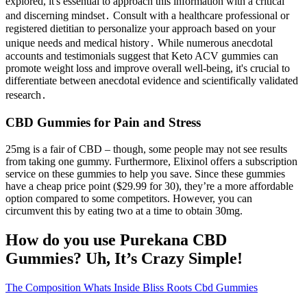
explored, it's essential to approach this information with a critical
and discerning mindset․ Consult with a healthcare professional or
registered dietitian to personalize your approach based on your
unique needs and medical history․ While numerous anecdotal
accounts and testimonials suggest that Keto ACV gummies can
promote weight loss and improve overall well-being, it's crucial to
differentiate between anecdotal evidence and scientifically validated
research․
CBD Gummies for Pain and Stress
25mg is a fair of CBD – though, some people may not see results
from taking one gummy. Furthermore, Elixinol offers a subscription
service on these gummies to help you save. Since these gummies
have a cheap price point ($29.99 for 30), they’re a more affordable
option compared to some competitors. However, you can
circumvent this by eating two at a time to obtain 30mg.
How do you use Purekana CBD
Gummies? Uh, It’s Crazy Simple!
The Composition Whats Inside Bliss Roots Cbd Gummies