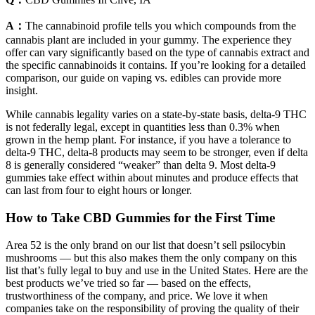
A：
The cannabinoid profile tells you which compounds from the
cannabis plant are included in your gummy. The experience they
offer can vary significantly based on the type of cannabis extract and
the specific cannabinoids it contains. If you’re looking for a detailed
comparison, our guide on vaping vs. edibles can provide more
insight.
While cannabis legality varies on a state-by-state basis, delta-9 THC
is not federally legal, except in quantities less than 0.3% when
grown in the hemp plant. For instance, if you have a tolerance to
delta-9 THC, delta-8 products may seem to be stronger, even if delta
8 is generally considered “weaker” than delta 9. Most delta-9
gummies take effect within about minutes and produce effects that
can last from four to eight hours or longer.
How to Take CBD Gummies for the First Time
Area 52 is the only brand on our list that doesn’t sell psilocybin
mushrooms — but this also makes them the only company on this
list that’s fully legal to buy and use in the United States. Here are the
best products we’ve tried so far — based on the effects,
trustworthiness of the company, and price. We love it when
companies take on the responsibility of proving the quality of their