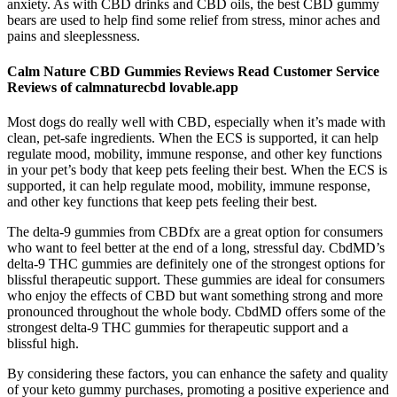
anxiety. As with CBD drinks and CBD oils, the best CBD gummy
bears are used to help find some relief from stress, minor aches and
pains and sleeplessness.
Calm Nature CBD Gummies Reviews Read Customer Service
Reviews of calmnaturecbd lovable.app
Most dogs do really well with CBD, especially when it’s made with
clean, pet-safe ingredients. When the ECS is supported, it can help
regulate mood, mobility, immune response, and other key functions
in your pet’s body that keep pets feeling their best. When the ECS is
supported, it can help regulate mood, mobility, immune response,
and other key functions that keep pets feeling their best.
The delta-9 gummies from CBDfx are a great option for consumers
who want to feel better at the end of a long, stressful day. CbdMD’s
delta-9 THC gummies are definitely one of the strongest options for
blissful therapeutic support. These gummies are ideal for consumers
who enjoy the effects of CBD but want something strong and more
pronounced throughout the whole body. CbdMD offers some of the
strongest delta-9 THC gummies for therapeutic support and a
blissful high.
By considering these factors, you can enhance the safety and quality
of your keto gummy purchases, promoting a positive experience and