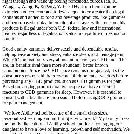
night through and wake up feeling refreshed.SourcesHan, K.,
Wang, J., Wang, P., & Peng, Y. The THC from hemp can be
extracted and concentrated to levels equal to or greater than legal
cannabis and added to food and beverage products, like gummies
and hemp-based drinks. International air travel with any cannabis
products is illegal under both U.S. federal law and international
treaties, regardless of legalization status in departure or destination
countries.
Good quality gummies deliver steady and dependable results,
helping ease anxiety and stress, enhance sleep, and manage pain.
While it’s not naturally very abundant in hemp, as CBD and THC
are, its benefits rival these more-abundant, better-known
cannabinoids. Since the CBD space remains unregulated, it’s the
consumer’s responsibility to research their potential vendors before
purchasing any CBD products, such as CBD gummies for pain.
Based on varying product quality, people can have different
reactions to CBD gummies for sleep. However, it is essential to
consult with a healthcare professional before using CBD products
for pain management.
“We love Ability school because of the small class sizes,
personalized learning and nurturing environment.” My family loves
the family like culture at Ability school and for encouraging our
daughter to have a love of learning, growth and self motivation. We