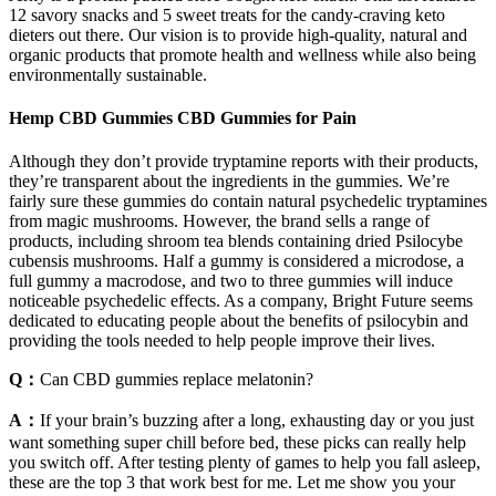
12 savory snacks and 5 sweet treats for the candy-craving keto
dieters out there. Our vision is to provide high-quality, natural and
organic products that promote health and wellness while also being
environmentally sustainable.
Hemp CBD Gummies CBD Gummies for Pain
Although they don’t provide tryptamine reports with their products,
they’re transparent about the ingredients in the gummies. We’re
fairly sure these gummies do contain natural psychedelic tryptamines
from magic mushrooms. However, the brand sells a range of
products, including shroom tea blends containing dried Psilocybe
cubensis mushrooms. Half a gummy is considered a microdose, a
full gummy a macrodose, and two to three gummies will induce
noticeable psychedelic effects. As a company, Bright Future seems
dedicated to educating people about the benefits of psilocybin and
providing the tools needed to help people improve their lives.
Q：
Can CBD gummies replace melatonin?
A：
If your brain’s buzzing after a long, exhausting day or you just
want something super chill before bed, these picks can really help
you switch off. After testing plenty of games to help you fall asleep,
these are the top 3 that work best for me. Let me show you your