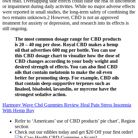
own risks. Overlapping side effects could raise the risk of discomfort
or impairment during daily activities. While no major adverse effects
were reported in small studies, the long-term safety of combining the
two remains unknown.2 However, CBD is not an approved
treatment for anxiety or depression, and research into its effects is
still ongoing.
The most common dosage range for CBD products
is 20 – 40 mg per dose. Royal CBD makes a hemp
oil that advertises 600 mg per bottle. You can use
this CBD dosage chart to visualize how the dose of
CBD changes according to your body weight and
desired strength of effects. You can also find CBD
oils that contain melatonin to make the oil even
better for promoting sleep. For example, CBD oils
that contain sleep-supportive terpenes such as
linalool, bisabolol, lavandin, or myrcene have the
strongest sedative action.
Harmony Wave Cbd Gummies Review Heal Pain Stress Insomnia
With Hemp Buy
Refer to ‘Americans’ use of CBD products’ pie chart’, Region
section
Check out our edibles today and get $20 Off your first order!