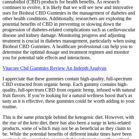
cannabidiol (CBD) products for health benefits. As research
continues to evolve, it is likely that we will see new and innovative
uses for Bioheal CBD Gummies in the management of diabetes and
other health conditions. Additionally, researchers are exploring the
potential benefits of CBD in preventing or slowing down the
progression of diabetes-related complications such as cardiovascular
disease and kidney damage. Monitoring progress and adjusting
treatment is crucial in diabetes management, particularly when using
Bioheal CBD Gummies. A healthcare professional can help you to
determine the optimal dosage and treatment regimen and monitor
you for potential side effects and interactions.
Vitacore Cbd Gummies Review An Indepth Analysis
I appreciate that these gummies contain high-quality, full-spectrum
CBD extracted from organic hemp. Each gummy contains high-
quality, full-spectrum CBD from organic hemp, infused with natural
fruit flavors. If you’re looking for a natural wellness boost that’s as
tasty as it is effective, these gummies could be worth adding to your
routine.
This is the same principle behind the ketogenic diet. However, with
the rise of the keto diet, there has also been a surge in keto-related
products, some of which may not be as beneficial as they claim to
be. While the potential benefits of different intake times have been