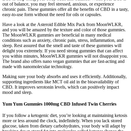
out of balance, you may feel stressed, anxious, or experience
chronic pain. These gummies offer all the benefits of CBD in a tasty,
easy-to-use form without the need for oils or capsules.
Have a look at the Asteroid Edible Mix Pack from MoonWLKR,
and you will be amazed by the texture and color of those gummies.
The MoonWLKR gummies are beneficial in many medical
conditions such as anxiety, chronic pain, stress, inflammation, and
sleep. Rest assured that the smell and taste of these gummies will
delight you extremely. If you need strong gummies that can affect
you within minutes, MoonWLKR gummies will not disappoint you.
The brand also offers nano vegan gummies that are fast-acting and
made with nanomolecular technology.
Making sure your body absorbs and uses it efficiently. Additionally,
supporting ingredients like MCT oil aid in the bioavailability of
CBD. It improves serotonin levels, which can positively impact
mood and sleep.
Yum Yum Gummies 1000mg CBD Infused Twin Cherries
If you follow a ketogenic diet, you’re looking at maintaining ketosis
more or less around the clock, indefinitely. When you lack stored
glucose, taken from dietary carbohydrates, your body will adapt by