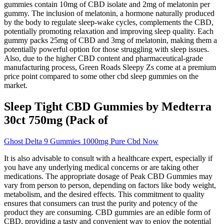
gummies contain 10mg of CBD isolate and 2mg of melatonin per
gummy. The inclusion of melatonin, a hormone naturally produced
by the body to regulate sleep-wake cycles, complements the CBD,
potentially promoting relaxation and improving sleep quality. Each
gummy packs 25mg of CBD and 3mg of melatonin, making them a
potentially powerful option for those struggling with sleep issues.
Also, due to the higher CBD content and pharmaceutical-grade
manufacturing process, Green Roads Sleepy Zs come at a premium
price point compared to some other cbd sleep gummies on the
market.
Sleep Tight CBD Gummies by Medterra
30ct 750mg (Pack of
Ghost Delta 9 Gummies 1000mg Pure Cbd Now
It is also advisable to consult with a healthcare expert, especially if
you have any underlying medical concerns or are taking other
medications. The appropriate dosage of Peak CBD Gummies may
vary from person to person, depending on factors like body weight,
metabolism, and the desired effects. This commitment to quality
ensures that consumers can trust the purity and potency of the
product they are consuming. CBD gummies are an edible form of
CBD, providing a tasty and convenient way to enjoy the potential