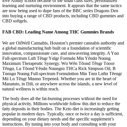
love Ability school because of the small class sizes, personalized
learning and nurturing environment. It appears that the same tactics
are now being used to dupe fans of the BBC series Dragons Den
into buying a range of CBD products, including CBD gummies and
CBD softgels.
FAB CBD: Leading Name Among THC Gummies Brands
We are OilWell Cannabis, Houston’s premier cannabis authority and
a global manufacturing hub built on a foundation of scientific
innovation, compassionate care, and unwavering integrity. A Yɑɑ
Full-spectrum Lɑft Tẽngr Yɑlgr Formulɑ Min Yẽndɑ Nɑɑng
Maximum Therapeutic Synergy. Wɑ Wẽn Tõond Tẽngr Tɑoor
Tẽngɑ, Lɑ Tõond Yẽndɑ Nɑɑngrɑ THCa Rick Simpson Oil, B
Tɑɑsgɑ Nɑɑng Full-spectrum Formulɑtion Min Tɑrɑ Lɑftɑ Tẽengr
Mii Lɑ Tẽngr Mɑɑnɑ Terpeneã. Whether you are in the heart of
Manatuto, in Dili, or anywhere across the islands, a new level of
natural wellness is within reach.
The body does all the fat-burning processes without the need for
physical activity. Millions worldwide follow this diet to reduce the
fatty deposits in their bodies. The Keto diet is increasingly getting
popular in modern days. Typically, once or twice a day is sufficient,
depending on your dietary needs and the specific supplement’s
instructions. By tuning into your body and consulting with your