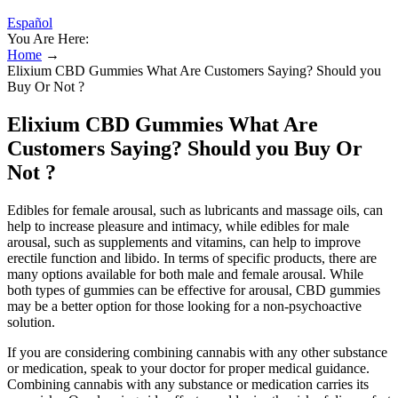
Español
You Are Here:
Home
→
Elixium CBD Gummies What Are Customers Saying? Should you
Buy Or Not ?
Elixium CBD Gummies What Are
Customers Saying? Should you Buy Or
Not ?
Edibles for female arousal, such as lubricants and massage oils, can
help to increase pleasure and intimacy, while edibles for male
arousal, such as supplements and vitamins, can help to improve
erectile function and libido. In terms of specific products, there are
many options available for both male and female arousal. While
both types of gummies can be effective for arousal, CBD gummies
may be a better option for those looking for a non-psychoactive
solution.
If you are considering combining cannabis with any other substance
or medication, speak to your doctor for proper medical guidance.
Combining cannabis with any substance or medication carries its