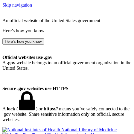
Skip navigation
An official website of the United States government
Here’s how you know
Here’s how you know
Official websites use .gov
A
.gov
website belongs to an official government organization in the
United States.
Secure .gov websites use HTTPS
A
lock
(
) or
https://
means you’ve safely connected to the
.gov website. Share sensitive information only on official, secure
websites.
National Library of Medicine