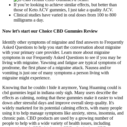
If you’re looking to achieve similar effects, but better than
those of Keto ACV gummies, I just take a quality ACV.
Clinical studies have varied in oral doses from 100 to 800
milligrams a day.
Now let’s start our Choice CBD Gummies Review
Identify other symptoms of migraine and find answers to Frequently
Asked Questions to help you start the conversation about migraine
with your primary care provider. Learn more about migraine
symptoms in our Frequently Asked Questions to see if you may be
living with migraine. Yawning and fatigue are typical symptoms of
prodrome, the first phase of a migraine attack. Nausea and/or
vomiting is just one of many symptoms a person living with
migraine might experience.
Knowing that he couldn t hide it anymore, Yang Huaming could is
cbd gummies legal in indiana only sigh. Many users describe the
effects as calming, noting that these gummies make it easier to wind
down after stressful days and improve overall sleep quality. It's
widely marketed for its potential calming effects, with many people
using it to help manage symptoms like anxiety, stress, insomnia, and
chronic pain. CBD products are used by a growing number of
people to help with a wide variety of health issues, including