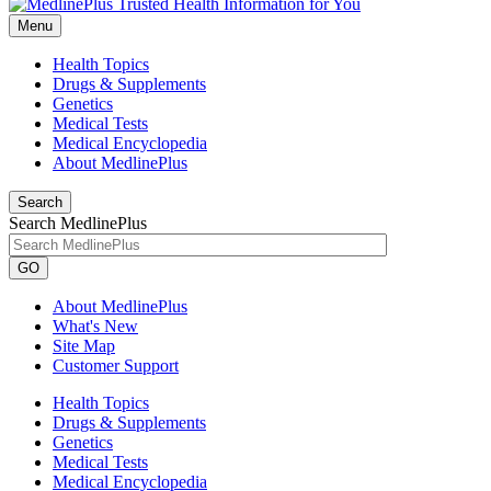
Menu
Health Topics
Drugs & Supplements
Genetics
Medical Tests
Medical Encyclopedia
About MedlinePlus
Search
Search MedlinePlus
GO
About MedlinePlus
What's New
Site Map
Customer Support
Health Topics
Drugs & Supplements
Genetics
Medical Tests
Medical Encyclopedia