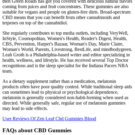
then Green Roads has got you covered with delicious natural flavors
coming from juices and fruit concentrates. These gummies are also
suitable for vegans and people on gluten-free diets. Broad-spectrum
CBD means that you can benefit from other cannabinoids and
terpenes on top of the cannabidiol.
She regularly contributes to top media outlets, including VeryWell,
InStyle, Cosmopolitan, Women's Health, Reader's Digest, Health,
CBS, Prevention, Harper's Bazaar, Woman's Day, Marie Claire,
Woman's World, Parents, Livestrong, BestLife, and mindbodygreen.
Leah Groth is a Philadelphia-based writer and editor specializing in
health, wellness, and lifestyle. He has received several Top Doctor
recognitions and is the sleep specialist for the Indiana Pacers NBA
team.
As a dietary supplement rather than a medication, melatonin
products often have poor quality control. While traditional sleep aids
can sometimes lead to physical or psychological dependence,
melatonin is generally considered non-habit-forming when used as
directed. While generally safe, regular use of melatonin gummies
may lead to side effects.
User Reviews Of Zen Leaf Cbd Gummies Blood
FAQs about CBD Gummies