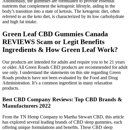
Additionally, the gummies are formulated to provide essential
nutrients that complement the ketogenic lifestyle, aiding in the
body’s transition into a state of ketosis. The ketogenic diet, often
referred to as the keto diet, is characterized by its low carbohydrate
and high fat intake.
Green Leaf CBD Gummies Canada
REVIEWS Scam or Legit Benefits
Ingredients & How Green Leaf Work?
Our products are intended for adults and require you to be 21 years
or older. All Green Roads CBD products are recommended for adult
use only. I understand the statements on this site regarding Green
Roads products have not been evaluated by the Food and Drug
Administration. It’s a common ingredient in many relaxation
products.
Best CBD Company Reviews: Top CBD Brands &
Manufacturers 2022
From the TN Hemp Company to Martha Stewart CBD, this article
has explored several leading brands of CBD sleep gummies, each
offering unique formulations and benefits. These CBD sleep