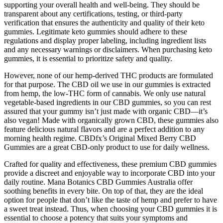
supporting your overall health and well-being. They should be
transparent about any certifications, testing, or third-party
verification that ensures the authenticity and quality of their keto
gummies. Legitimate keto gummies should adhere to these
regulations and display proper labeling, including ingredient lists
and any necessary warnings or disclaimers. When purchasing keto
gummies, it is essential to prioritize safety and quality.
However, none of our hemp-derived THC products are formulated
for that purpose. The CBD oil we use in our gummies is extracted
from hemp, the low-THC form of cannabis. We only use natural
vegetable-based ingredients in our CBD gummies, so you can rest
assured that your gummy isn’t just made with organic CBD—it’s
also vegan! Made with organically grown CBD, these gummies also
feature delicious natural flavors and are a perfect addition to any
morning health regime. CBDfx’s Original Mixed Berry CBD
Gummies are a great CBD-only product to use for daily wellness.
Crafted for quality and effectiveness, these premium CBD gummies
provide a discreet and enjoyable way to incorporate CBD into your
daily routine. Mana Botanics CBD Gummies Australia offer
soothing benefits in every bite. On top of that, they are the ideal
option for people that don’t like the taste of hemp and prefer to have
a sweet treat instead. Thus, when choosing your CBD gummies it is
essential to choose a potency that suits your symptoms and