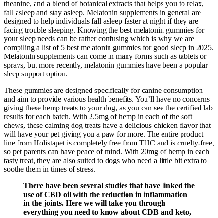
theanine, and a blend of botanical extracts that helps you to relax,
fall asleep and stay asleep. Melatonin supplements in general are
designed to help individuals fall asleep faster at night if they are
facing trouble sleeping. Knowing the best melatonin gummies for
your sleep needs can be rather confusing which is why we are
compiling a list of 5 best melatonin gummies for good sleep in 2025.
Melatonin supplements can come in many forms such as tablets or
sprays, but more recently, melatonin gummies have been a popular
sleep support option.
These gummies are designed specifically for canine consumption
and aim to provide various health benefits. You’ll have no concerns
giving these hemp treats to your dog, as you can see the certified lab
results for each batch. With 2.5mg of hemp in each of the soft
chews, these calming dog treats have a delicious chicken flavor that
will have your pet giving you a paw for more. The entire product
line from Holistapet is completely free from THC and is cruelty-free,
so pet parents can have peace of mind. With 20mg of hemp in each
tasty treat, they are also suited to dogs who need a little bit extra to
soothe them in times of stress.
There have been several studies that have linked the
use of CBD oil with the reduction in inflammation
in the joints. Here we will take you through
everything you need to know about CDB and keto,