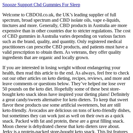
Snooze Support Cbd Gummies For Sleep
Welcome to CBDOil.co.uk, the UK’s leading supplier of full
spectrum, broad spectrum and CBD isolate oils, vape e-liquids,
tinctures and more. Generally, CBD products in Australia are more
expensive than in other countries due to stricter regulations. The cost
of CBD gummies in Australia varies depending on various factors
such as the brand, quality, and quantity. Only registered medical
practitioners can prescribe CBD products, and patients must have a
valid prescription to obtain them. As veterans, they offer quality
ingredients that are organic and locally grown.
If you are interested in losing weight without endangering your
health, then read this article to the end. As always, feel free to check
out our other articles on keto dieting, recipes, reviews, and more and
leave comments or questions below. They’ve helped me lose over
50 pounds on the keto diet. Hopefully some of these best store-
bought keto snack ideas have inspired your dieting plans! Definitely
a great candy/sweets alternative for keto dieters. To keep that sweet
flavor these products use some artificial sweeteners, but are still
keto-friendly. Avocados are delicious on tons of keto-friendly dishes,
but sometimes they can work just as well on their own as a quick
snack. Packed with fat and protein, these are a great filling snack.
Moon cheese is dehydrated cheese that keto dieters rave about.
Jerky is a protein-packed store-bought keto snack. This list features