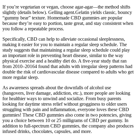
If you’re vegetarian or vegan, choose agar-agar—the method shifts
slightly (details below). Gelling agent.Gelatin yields classic, bouncy
“gummy bear” texture. Homemade CBD gummies are popular
because they’re easy to portion, taste great, and stay consistent when
you follow a repeatable process.
Specifically, CBD can help to alleviate occasional sleeplessness,
making it easier for you to maintain a regular sleep schedule. The
study suggests that maintaining a regular sleep schedule could play
an important role in preventing heart disease, similar to the way
physical exercise and a healthy diet do. A five-year study that ran
from 2010–20164 found that adults with irregular sleep patterns had
double the risk of cardiovascular disease compared to adults who get
more regular sleep.
As awareness spreads about the downfalls of alcohol use
(hangovers, liver damage, addiction, etc.), more people are looking
for healthier ways to unwind and socialize. From busy parents
looking for daytime stress relief without grogginess to older users
struggling with pain and inflammation, everyone loves these CBD
gummies! These CBD gummies also come in two potencies, giving
you a choice between 10 or 25 milligrams of CBD per gummy. In
addition to full-spectrum CBD gummies, the company also produces
infused drinks, chocolates, capsules, and more.