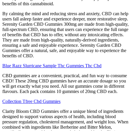
benefits of this cannabinoid.
By calming the mind and reducing stress and anxiety, CBD can help
users fall asleep faster and experience deeper, more restorative sleep.
Serenity Garden CBD Gummies 300mg are made from high-quality,
full-spectrum CBD, ensuring that users can experience the full range
of benefits that CBD has to offer, without any intoxicating effects.
They are made from high-quality, naturally-derived ingredients,
ensuring a safe and enjoyable experience. Serenity Garden CBD
Gummies offer a natural, safe, and enjoyable way to experience the
benefits of CBD.
Blue Razz Slurricane Sample Thc Gummies Thc Cbd
CBD gummies are a convenient, practical, and fun way to consume
CBD! These 20mg CBD gummies have an accurate dosage so you
will get exactly what you need. All our gummies come in different
flavours. Each pack contains 10 gummies of 20mg CBD each.
Collection Tfree Cbd Gummies
Clarity Bloom CBD Gummies offer a unique blend of ingredients
designed to support various aspects of health, including blood
pressure regulation, cholesterol management, and weight loss. When
combined with ingredients like Berberine and Bitter Melon,