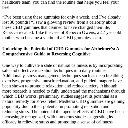
healthcare team, you can find the routine that helps you feel your
best.
“I’ve been using these gummies for only a week, and I’ve already
lost 30 pounds! “I saw a glowing review from a celebrity about
these CBD gummies that claimed to have changed their life,”
Rebecca recalled. Take the case of Rebecca Owens, a 42-year-old
mother who became a victim of a CBD gummies scam.
Unlocking the Potential of CBD Gummies for Alzheimer's: A
Comprehensive Guide to Reversing Cognitive
One way to cultivate a state of natural calmness is by incorporating
safe and effective relaxation techniques into daily routines.
Additionally, stress management techniques such as deep breathing
exercises, progressive muscle relaxation, and guided imagery have
been shown to promote relaxation and reduce anxiety. Although
more research is needed to fully understand the mechanisms through
which CBD works, preliminary studies suggest its potential as a
natural remedy for stress relief. Medterra CBD gummies are gaining
popularity due to their potential in promoting relaxation and
reducing stress. The potential therapeutic effects of CBD have been
increasingly recognized, with numerous studies suggesting its
efficacy in relieving stress and promoting a sense of calmness.