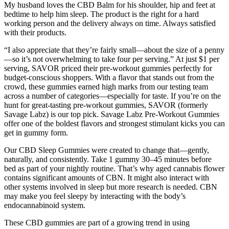
My husband loves the CBD Balm for his shoulder, hip and feet at
bedtime to help him sleep. The product is the right for a hard
working person and the delivery always on time. Always satisfied
with their products.
“I also appreciate that they’re fairly small—about the size of a penny
—so it’s not overwhelming to take four per serving.” At just $1 per
serving, SAVOR priced their pre-workout gummies perfectly for
budget-conscious shoppers. With a flavor that stands out from the
crowd, these gummies earned high marks from our testing team
across a number of categories—especially for taste. If you’re on the
hunt for great-tasting pre-workout gummies, SAVOR (formerly
Savage Labz) is our top pick. Savage Labz Pre-Workout Gummies
offer one of the boldest flavors and strongest stimulant kicks you can
get in gummy form.
Our CBD Sleep Gummies were created to change that—gently,
naturally, and consistently. Take 1 gummy 30–45 minutes before
bed as part of your nightly routine. That’s why aged cannabis flower
contains significant amounts of CBN. It might also interact with
other systems involved in sleep but more research is needed. CBN
may make you feel sleepy by interacting with the body’s
endocannabinoid system.
These CBD gummies are part of a growing trend in using