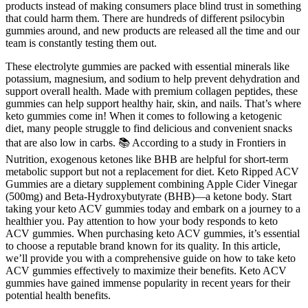
products instead of making consumers place blind trust in something
that could harm them. There are hundreds of different psilocybin
gummies around, and new products are released all the time and our
team is constantly testing them out.
These electrolyte gummies are packed with essential minerals like
potassium, magnesium, and sodium to help prevent dehydration and
support overall health. Made with premium collagen peptides, these
gummies can help support healthy hair, skin, and nails. That’s where
keto gummies come in! When it comes to following a ketogenic
diet, many people struggle to find delicious and convenient snacks
that are also low in carbs. 📚 According to a study in Frontiers in
Nutrition, exogenous ketones like BHB are helpful for short-term
metabolic support but not a replacement for diet. Keto Ripped ACV
Gummies are a dietary supplement combining Apple Cider Vinegar
(500mg) and Beta-Hydroxybutyrate (BHB)—a ketone body. Start
taking your keto ACV gummies today and embark on a journey to a
healthier you. Pay attention to how your body responds to keto
ACV gummies. When purchasing keto ACV gummies, it’s essential
to choose a reputable brand known for its quality. In this article,
we’ll provide you with a comprehensive guide on how to take keto
ACV gummies effectively to maximize their benefits. Keto ACV
gummies have gained immense popularity in recent years for their
potential health benefits.