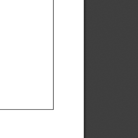
Ef
Ef