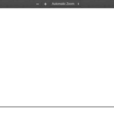
Zoom
Zoom
Out
In