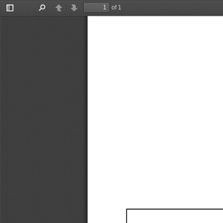
of 1
Toggle
Find
Previous
Next
Sidebar