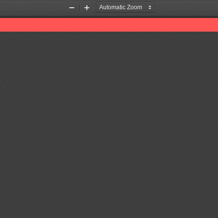
Zoom
Zoom
Out
In