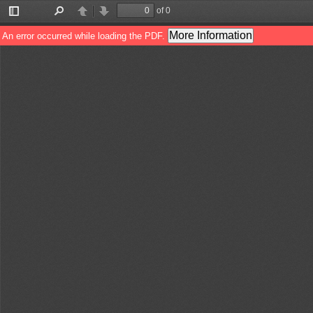
of 0
Toggle
Find
Previous
Next
Sidebar
More Information
An error occurred while loading the PDF.