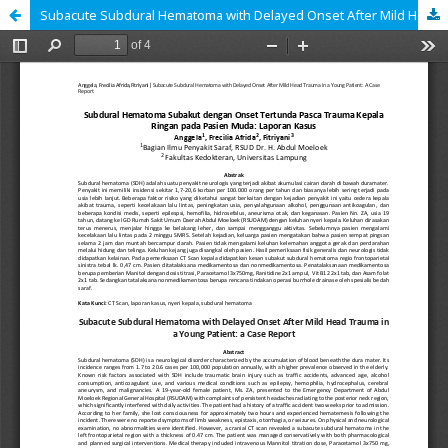
Subacute Subdural Hematoma with Delayed Onset After Mild Head Trauma in a Young Patient: a Case Report