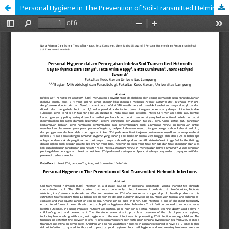
Personal Hygiene in The Prevention of Soil-Transmitted Helminth Infections