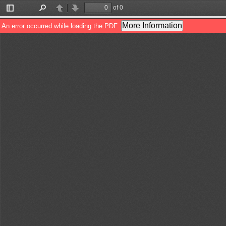
of 0
Toggle
Find
Previous
Next
Sidebar
More Information
An error occurred while loading the PDF.