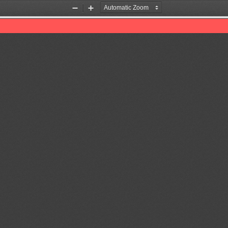
Zoom
Zoom
Out
In