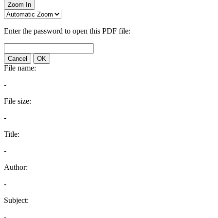
Zoom In
Enter the password to open this PDF file:
Cancel
OK
File name:
-
File size:
-
Title:
-
Author:
-
Subject:
-