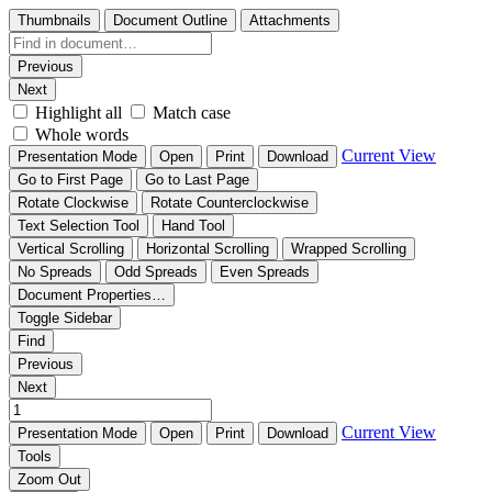
Thumbnails
Document Outline
Attachments
Previous
Next
Highlight all
Match case
Whole words
Current View
Presentation Mode
Open
Print
Download
Go to First Page
Go to Last Page
Rotate Clockwise
Rotate Counterclockwise
Text Selection Tool
Hand Tool
Vertical Scrolling
Horizontal Scrolling
Wrapped Scrolling
No Spreads
Odd Spreads
Even Spreads
Document Properties…
Toggle Sidebar
Find
Previous
Next
Current View
Presentation Mode
Open
Print
Download
Tools
Zoom Out