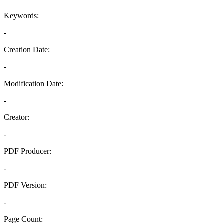
Keywords:
-
Creation Date:
-
Modification Date:
-
Creator:
-
PDF Producer:
-
PDF Version:
-
Page Count: