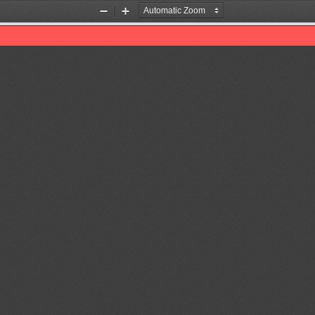
Zoom
Zoom
Out
In