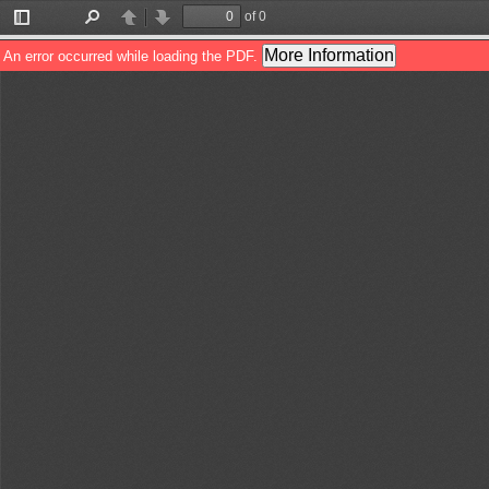
of 0
Toggle
Find
Previous
Next
Sidebar
More Information
An error occurred while loading the PDF.